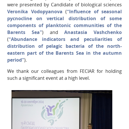
were presented by Candidate of biological sciences
Veronika Vodopyanova
(
“Influence of seasonal
pycnocline on vertical distribution of some
components of planktonic communities of the
Barents Sea”
) and
Anastasia Vashchenko
(
“Abundance indicators and peculiarities of
distribution of pelagic bacteria of the north-
eastern part of the Barents Sea in the autumn
period”
).
We thank our colleagues from FECIAR for holding
such a significant event at a high level.