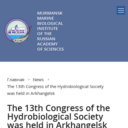
MURMANSK
MARINE
BIOLOGICAL
INSTITUTE
OF THE
RUSSIAN
ACADEMY
OF SCIENCES
Главная
News
The 13th Congress of the Hydrobiological Society
was held in Arkhangelsk
The 13th Congress of the
Hydrobiological Society
was held in Arkhangelsk