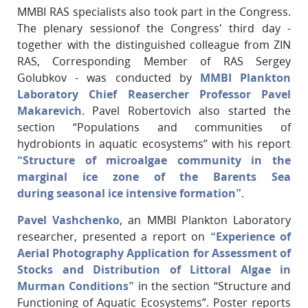
MMBI RAS specialists also took part in the Congress.
The plenary sessionof the Congress' third day -
together with the distinguished colleague from ZIN
RAS, Corresponding Member of RAS Sergey
Golubkov - was conducted by
MMBI Plankton
Laboratory Chief Reasercher Professor Pavel
Makarevich
. Pavel Robertovich also started the
section “Populations and communities of
hydrobionts in aquatic ecosystems” with his report
“Structure of microalgae community in the
marginal ice zone of the Barents Sea
during seasonal ice intensive formation”
.
Pavel Vashchenko
, an MMBI Plankton Laboratory
researcher, presented a report on
“Experience of
Aerial Photography Application for Assessment of
Stocks and Distribution of Littoral Algae in
Murman Conditions”
in the section “Structure and
Functioning of Aquatic Ecosystems”. Poster reports