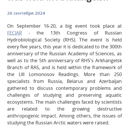
26 сентября 2024
On September 16-20, a big event took place at
FECIAR
- the 13th Congress of Russian
Hydrobiological Society (RHS). The event is held
every five years, this year it is dedicated to the 300th
anniversary of the Russian Academy of Sciences, as
well as to the 5th anniversary of RHS's Arkhangelsk
Branch of RAS, and is held within the framework of
the LIII Lomonosov Readings. More than 250
specialists from Russia, Belarus and Azerbaijan
gathered to discuss contemporary problems and
challenges of studying and preserving aquatic
ecosystems. The main challenges faced by scientists
are related to the growing destructive
anthropogenic impact. Among others, the issues of
studying the Russian Arctic waters were raised.