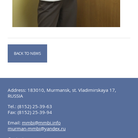
BACK TO NEWS
Address: 183010, Murmansk, st. Vladimirskaya 17,
RUSSIA
Tel.:
(8152) 25-39-63
Fax:
(8152) 25-39-94
Email:
mmbi@mmbi.info
murman-mmbi@yandex.ru