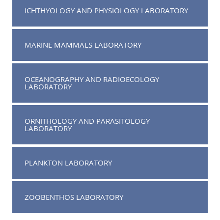
ICHTHYOLOGY AND PHYSIOLOGY LABORATORY
MARINE MAMMALS LABORATORY
OCEANOGRAPHY AND RADIOECOLOGY
LABORATORY
ORNITHOLOGY AND PARASITOLOGY
LABORATORY
PLANKTON LABORATORY
ZOOBENTHOS LABORATORY