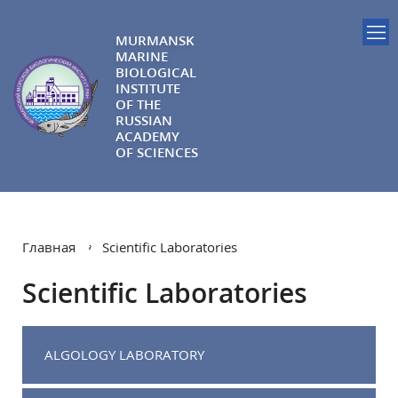
MURMANSK
MARINE
BIOLOGICAL
INSTITUTE
OF THE
RUSSIAN
ACADEMY
OF SCIENCES
Главная
Scientific Laboratories
Scientific Laboratories
ALGOLOGY LABORATORY