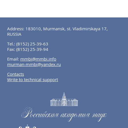
Address: 183010, Murmansk, st. Vladimirskaya 17,
RUSSIA
Tel.:
(8152) 25-39-63
Fax:
(8152) 25-39-94
Email:
mmbi@mmbi.info
murman-mmbi@yandex.ru
Contacts
Write to technical support