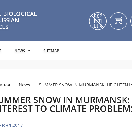
 BIOLOGICAL
RUSSIAN
CES
S
NEWS
SITEMAP
вная
News
SUMMER SNOW IN MURMANSK: HEIGHTEN IN
UMMER SNOW IN MURMANSK:
NTEREST TO CLIMATE PROBLEM
июня 2017