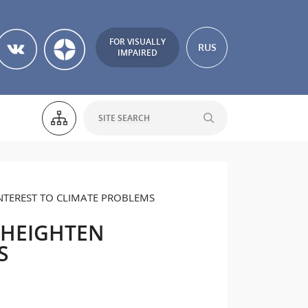
FOR VISUALLY
RUS
IMPAIRED
TEREST TO CLIMATE PROBLEMS
 HEIGHTEN
S