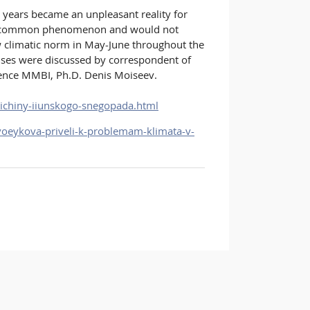
ears became an unpleasant reality for
very common phenomenon and would not
ow climatic norm in May-June throughout the
rises were discussed by correspondent of
ience MMBI, Ph.D. Denis Moiseev.
richiny-iiunskogo-snegopada.html
voeykova-priveli-k-problemam-klimata-v-