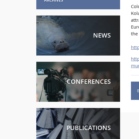
Col
Kol
att
Eur
the
NEWS
htt
htt
mur
CONFERENCES
PUBLICATIONS