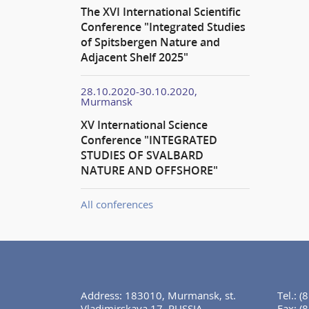
The XVI International Scientific
Conference "Integrated Studies
of Spitsbergen Nature and
Adjacent Shelf 2025"
28.10.2020-30.10.2020,
Murmansk
XV International Science
Conference "INTEGRATED
STUDIES OF SVALBARD
NATURE AND OFFSHORE"
All conferences
Address: 183010, Murmansk, st.
Tel.:
(
Vladimirskaya 17, RUSSIA
Fax:
(