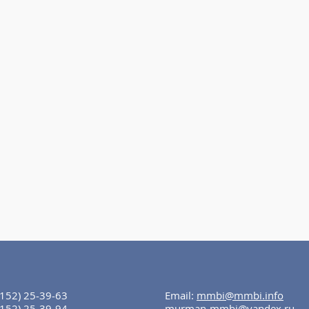
8152) 25-39-63
Email:
mmbi@mmbi.info
8152) 25-39-94
murman-mmbi@yandex.ru