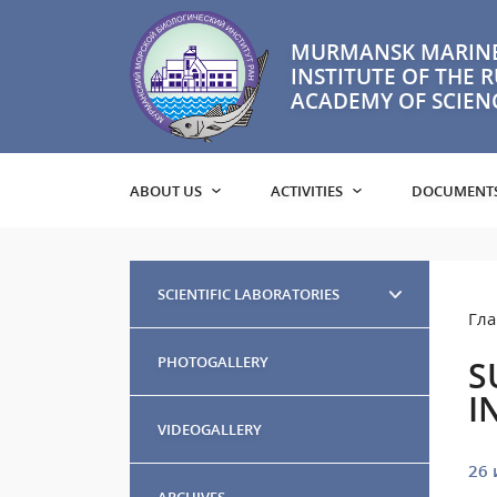
MURMANSK MARINE
INSTITUTE OF THE 
ACADEMY OF SCIEN
ABOUT US
ACTIVITIES
DOCUMENT
SCIENTIFIC LABORATORIES
Гла
PHOTOGALLERY
S
I
VIDEOGALLERY
26 
ARCHIVES