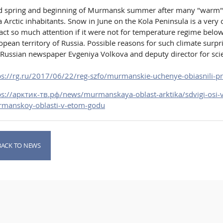
d spring and beginning of Murmansk summer after many "warm" y
a Arctic inhabitants. Snow in June on the Kola Peninsula is a 
ract so much attention if it were not for temperature regime bel
opean territory of Russia. Possible reasons for such climate surp
 Russian newspaper Evgeniya Volkova and deputy director for sc
ps://rg.ru/2017/06/22/reg-szfo/murmanskie-uchenye-obiasnili-p
ps://арктик-тв.рф/news/murmanskaya-oblast-arktika/sdvigi-osi-
manskoy-oblasti-v-etom-godu
BACK TO NEWS