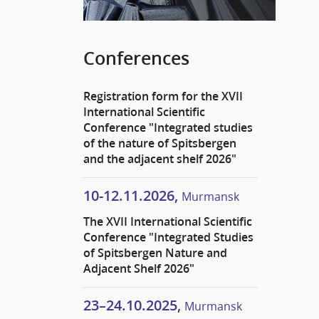
Conferences
Registration form for the XVII
International Scientific
Conference "Integrated studies
of the nature of Spitsbergen
and the adjacent shelf 2026"
10-12.11.2026,
Murmansk
The XVII International Scientific
Conference "Integrated Studies
of Spitsbergen Nature and
Adjacent Shelf 2026"
23–24.10.2025,
Murmansk