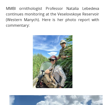
MMBI ornithologist Professor Natalia Lebedeva
continues monitoring at the Veselovskoye Reservoir
(Western Manych). Here is her photo report with
commentary: