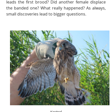
leads the first brood? Did another female displace
the banded one? What really happened? As always,
small discoveries lead to bigger questions.
Kestrel