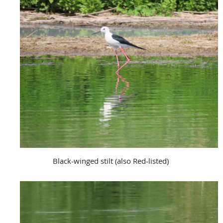
Black-winged stilt (also Red-listed)