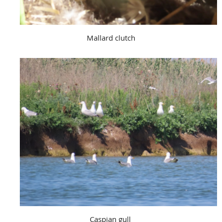
Mallard clutch
Caspian gull