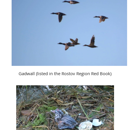
Gadwall (listed in the Rostov Region Red Book)