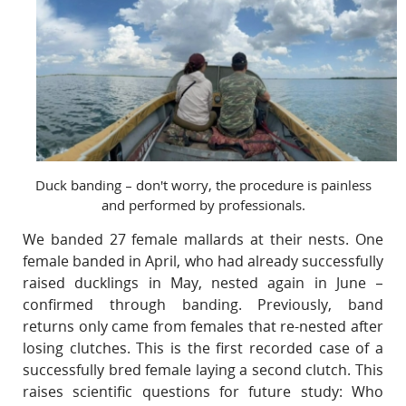
Duck banding – don't worry, the procedure is painless
and performed by professionals.
We banded 27 female mallards at their nests. One
female banded in April, who had already successfully
raised ducklings in May, nested again in June –
confirmed through banding. Previously, band
returns only came from females that re-nested after
losing clutches. This is the first recorded case of a
successfully bred female laying a second clutch. This
raises scientific questions for future study: Who