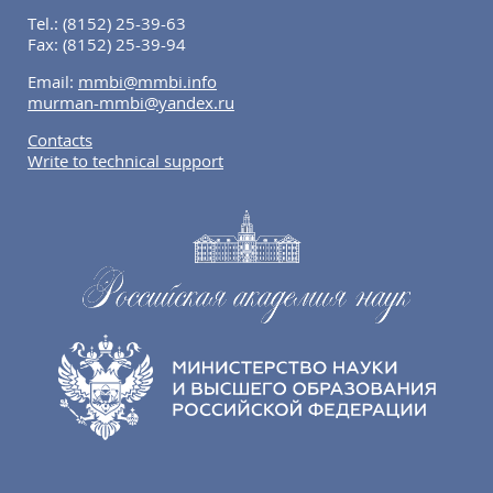
Tel.:
(8152) 25-39-63
Fax:
(8152) 25-39-94
Email:
mmbi@mmbi.info
murman-mmbi@yandex.ru
Contacts
Write to technical support