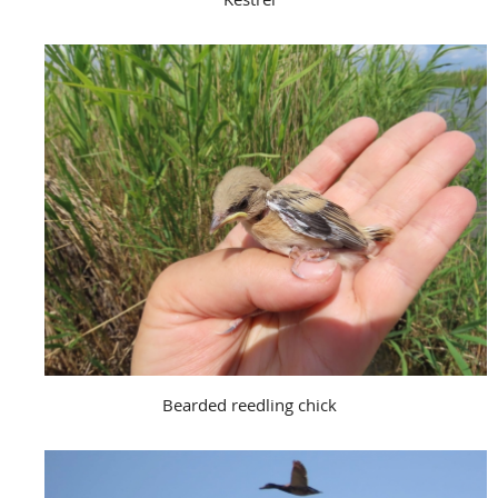
Bearded reedling chick