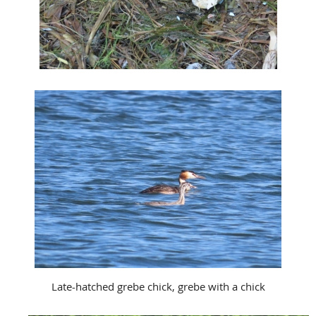
Late-hatched grebe chick, grebe with a chick