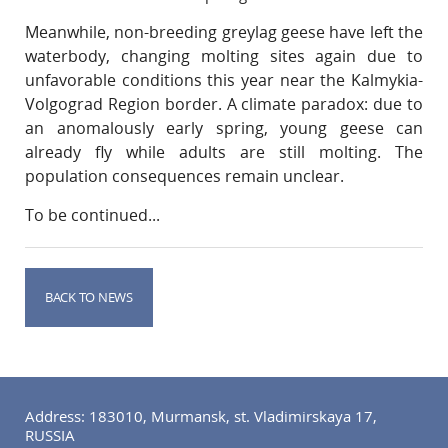
Meanwhile, non-breeding greylag geese have left the
waterbody, changing molting sites again due to
unfavorable conditions this year near the Kalmykia-
Volgograd Region border. A climate paradox: due to
an anomalously early spring, young geese can
already fly while adults are still molting. The
population consequences remain unclear.
To be continued...
BACK TO NEWS
Address: 183010, Murmansk, st. Vladimirskaya 17,
RUSSIA