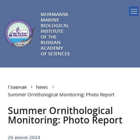
MURMANSK
MARINE
BIOLOGICAL
INSTITUTE
OF THE
RUSSIAN
ACADEMY
OF SCIENCES
Главная
News
Summer Ornithological Monitoring: Photo Report
Summer Ornithological
Monitoring: Photo Report
26 июня 2024