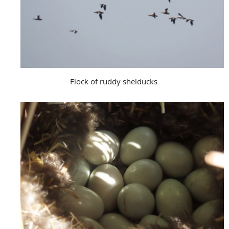
Flock of ruddy shelducks