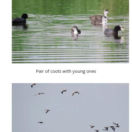
Pair of coots with young ones