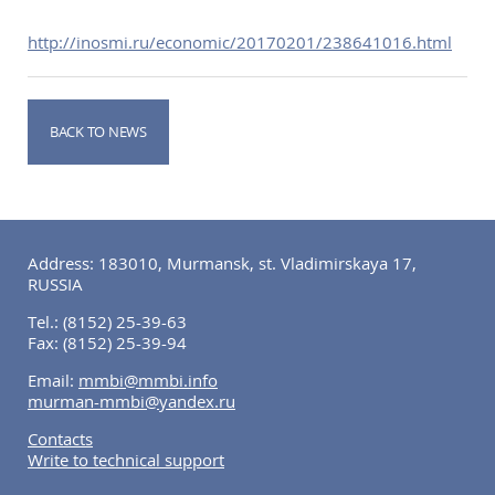
http://inosmi.ru/economic/20170201/238641016.html
BACK TO NEWS
Address: 183010, Murmansk, st. Vladimirskaya 17,
RUSSIA
Tel.:
(8152) 25-39-63
Fax:
(8152) 25-39-94
Email:
mmbi@mmbi.info
murman-mmbi@yandex.ru
Contacts
Write to technical support