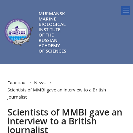
MURMANSK
MARINE
BIOLOGICAL
INSTITUTE
OF THE
RUSSIAN
ACADEMY
OF SCIENCES
Главная
News
Scientists of MMBI gave an interview to a British
journalist
Scientists of MMBI gave an
interview to a British
journalist