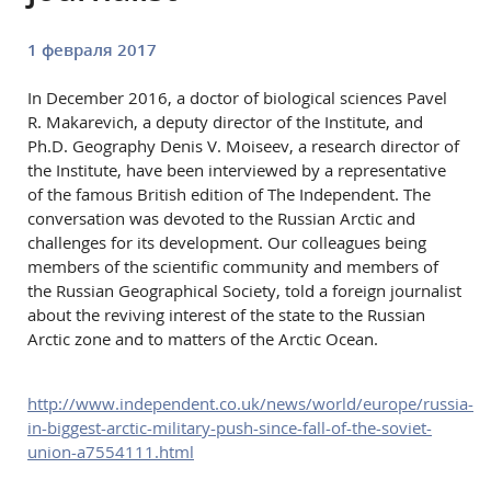
1 февраля 2017
In December 2016, a doctor of biological sciences Pavel
R. Makarevich, a deputy director of the Institute, and
Ph.D. Geography Denis V. Moiseev, a research director of
the Institute, have been interviewed by a representative
of the famous British edition of The Independent. The
conversation was devoted to the Russian Arctic and
challenges for its development. Our colleagues being
members of the scientific community and members of
the Russian Geographical Society, told a foreign journalist
about the reviving interest of the state to the Russian
Arctic zone and to matters of the Arctic Ocean.
http://www.independent.co.uk/news/world/europe/russia-
in-biggest-arctic-military-push-since-fall-of-the-soviet-
union-a7554111.html