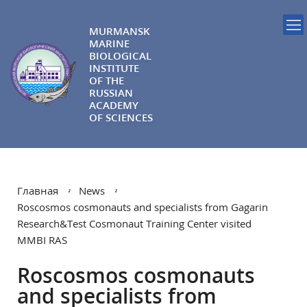
MURMANSK
MARINE
BIOLOGICAL
INSTITUTE
OF THE
RUSSIAN
ACADEMY
OF SCIENCES
Главная
News
Roscosmos cosmonauts and specialists from Gagarin
Research&Test Cosmonaut Training Center visited
MMBI RAS
Roscosmos cosmonauts
and specialists from