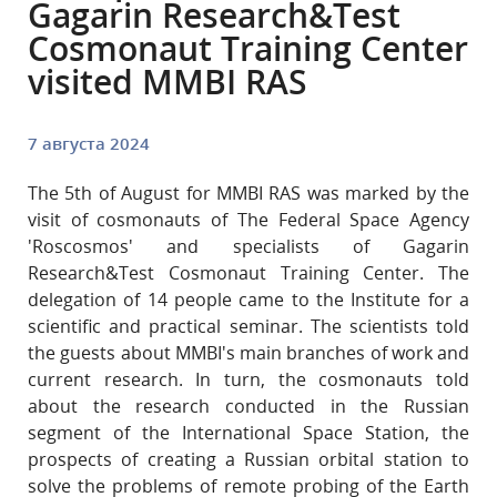
Gagarin Research&Test
Cosmonaut Training Center
visited MMBI RAS
7 августа 2024
The 5th of August for MMBI RAS was marked by the
visit of cosmonauts of The Federal Space Agency
'Roscosmos' and specialists of Gagarin
Research&Test Cosmonaut Training Center. The
delegation of 14 people came to the Institute for a
scientific and practical seminar. The scientists told
the guests about MMBI's main branches of work and
current research. In turn, the cosmonauts told
about the research conducted in the Russian
segment of the International Space Station, the
prospects of creating a Russian orbital station to
solve the problems of remote probing of the Earth