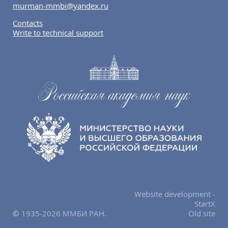
murman-mmbi@yandex.ru
Contacts
Write to technical support
Website development -
StartX
© 1935-2026 ММБИ РАН.
Old site