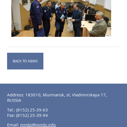
BACK TO NEWS
Address: 183010, Murmansk, st. Vladimirskaya 17,
RUSSIA
Tel.:
(8152) 25-39-63
Fax:
(8152) 25-39-94
Email:
mmbi@mmbi.info