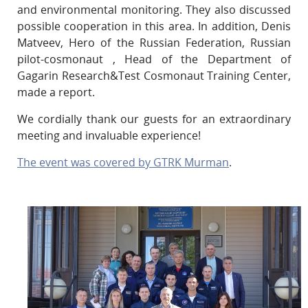
and environmental monitoring. They also discussed
possible cooperation in this area. In addition, Denis
Matveev, Hero of the Russian Federation, Russian
pilot-cosmonaut , Head of the Department of
Gagarin Research&Test Cosmonaut Training Center,
made a report.
We cordially thank our guests for an extraordinary
meeting and invaluable experience!
The event was covered by GTRK Murman
.