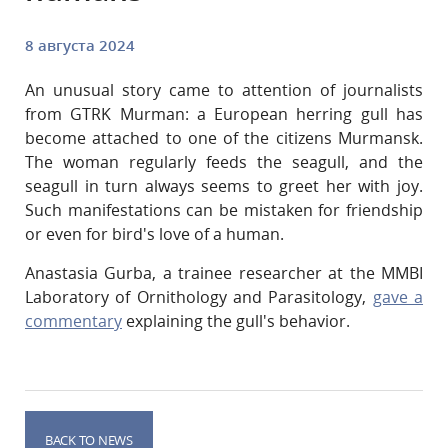
8 августа 2024
An unusual story came to attention of journalists
from GTRK Murman: a European herring gull has
become attached to one of the citizens Murmansk.
The woman regularly feeds the seagull, and the
seagull in turn always seems to greet her with joy.
Such manifestations can be mistaken for friendship
or even for bird's love of a human.
Anastasia Gurba, a trainee researcher at the MMBI
Laboratory of Ornithology and Parasitology,
gave a
commentary
explaining the gull's behavior.
BACK TO NEWS