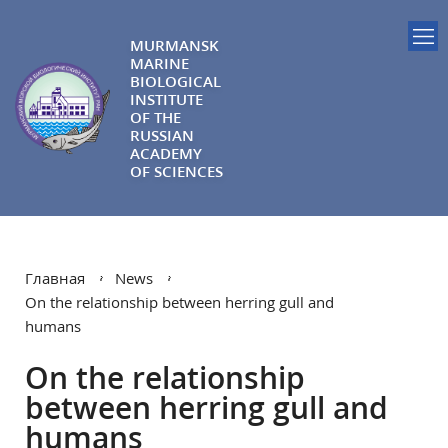
MURMANSK
MARINE
BIOLOGICAL
INSTITUTE
OF THE
RUSSIAN
ACADEMY
OF SCIENCES
Главная
News
On the relationship between herring gull and
humans
On the relationship
between herring gull and
humans