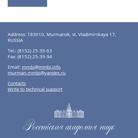
Address: 183010, Murmansk, st. Vladimirskaya 17,
RUSSIA
Tel.:
(8152) 25-39-63
Fax:
(8152) 25-39-94
Email:
mmbi@mmbi.info
murman-mmbi@yandex.ru
Contacts
Write to technical support