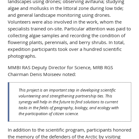
landscapes using drones; observing avifauna; studying
algae and mollusks in the littoral zone during low tide;
and general landscape monitoring using drones.
Volunteers were also involved in the work, whom the
specialists trained on-site. Particular attention was paid to
collecting algae samples and recording the condition of
flowering plants, perennials, and berry shrubs. In total,
expedition participants took over a hundred scientific
photographs.
MMBI RAS Deputy Director for Science, MRB RGS
Chairman Denis Moiseev noted:
This project is an important step in developing scientific
volunteering and strengthening partnership ties. This
synergy will help in the future to find solutions to current
tasks in the fields of geography, biology, and ecology with
the participation of citizen science.
In addition to the scientific program, participants honored
the memory of the defenders of the Arctic by visiting