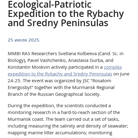
Ecological-Patriotic
Expedition to the Rybachy
and Sredny Peninsulas
25 июля 2025
MMBI RAS Researchers Svetlana Kolbeeva (Cand. Sc. in
Biology), Pavel Vashchenko, Anastasia Gurbа, and
Konstantin Moskvin actively participated in a
complex
expedition to the Rybachy and Sredny Peninsulas
on June
24-25. The event was organized by JSC "Rosatom
Energosbyt" together with the Murmansk Regional
Branch of the Russian Geographical Society.
During the expedition, the scientists conducted a
monitoring research in a hard-to-reach section of the
Murmansk coast. The team carried out a set of tasks,
including measuring the salinity and density of seawater;
mapping marine litter accumulations; monitoring