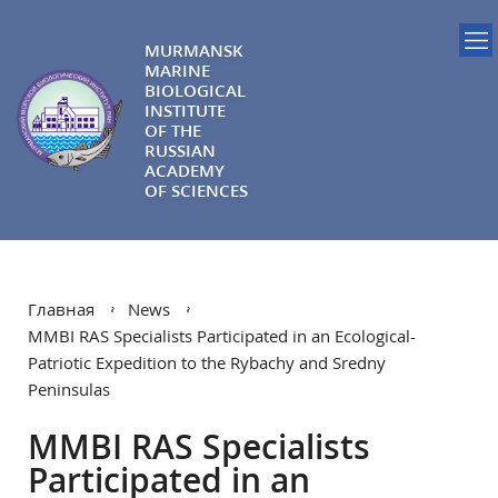
MURMANSK
MARINE
BIOLOGICAL
INSTITUTE
OF THE
RUSSIAN
ACADEMY
OF SCIENCES
Главная
News
MMBI RAS Specialists Participated in an Ecological-
Patriotic Expedition to the Rybachy and Sredny
Peninsulas
MMBI RAS Specialists
Participated in an