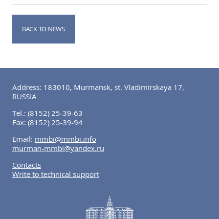
BACK TO NEWS
Address: 183010, Murmansk, st. Vladimirskaya 17,
RUSSIA
Tel.:
(8152) 25-39-63
Fax:
(8152) 25-39-94
Email:
mmbi@mmbi.info
murman-mmbi@yandex.ru
Contacts
Write to technical support