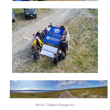
Фото: Павел Ващенко