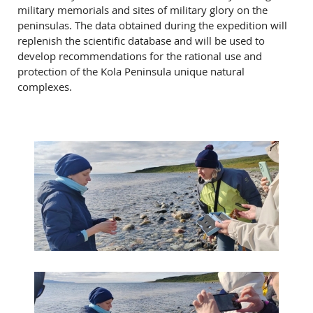
military memorials and sites of military glory on the
peninsulas. The data obtained during the expedition will
replenish the scientific database and will be used to
develop recommendations for the rational use and
protection of the Kola Peninsula unique natural
complexes.