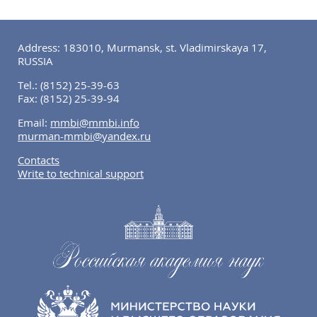
Address: 183010, Murmansk, st. Vladimirskaya 17,
RUSSIA
Tel.:
(8152) 25-39-63
Fax:
(8152) 25-39-94
Email:
mmbi@mmbi.info
murman-mmbi@yandex.ru
Contacts
Write to technical support