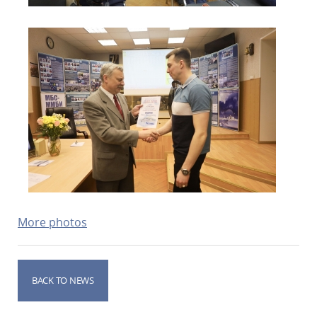
More photos
BACK TO NEWS