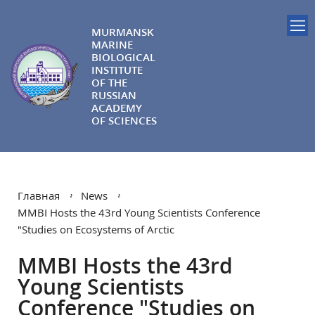
MURMANSK
MARINE
BIOLOGICAL
INSTITUTE
OF THE
RUSSIAN
ACADEMY
OF SCIENCES
Главная
News
MMBI Hosts the 43rd Young Scientists Conference
"Studies on Ecosystems of Arctic
MMBI Hosts the 43rd
Young Scientists
Conference "Studies on