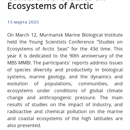
Ecosystems of Arctic
13 марта 2025
On March 12, Murmansk Marine Biological Institute
held the Young Scientists Conference "Studies on
Ecosystems of Arctic Seas"
for the 43d time. This
year it is dedicated to the 90th anniversary of the
MBS-MMBI. The participants' reports address issues
of species diversity and productivity in biological
systems, marine geology, and the dynamics and
evolution of populations, communities, and
ecosystems under conditions of global climate
change and anthropogenic pressure. The main
results of studies on the impact of industry, and
radioactive and chemical pollution on the marine
and coastal ecosystems of the high latitudes are
also presented.