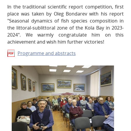
In the traditional scientific report competition, first
place was taken by Oleg Bondarev with his report
"Seasonal dynamics of fish species composition in
the littoral-sublittoral zone of the Kola Bay in 2023-
2024". We warmly congratulate him on this
achievement and wish him further victories!
Programme and abstracts