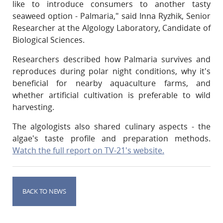
like to introduce consumers to another tasty
seaweed option - Palmaria," said Inna Ryzhik, Senior
Researcher at the Algology Laboratory, Candidate of
Biological Sciences.
Researchers described how Palmaria survives and
reproduces during polar night conditions, why it's
beneficial for nearby aquaculture farms, and
whether artificial cultivation is preferable to wild
harvesting.
The algologists also shared culinary aspects - the
algae's taste profile and preparation methods.
Watch the full report on TV-21's website.
BACK TO NEWS