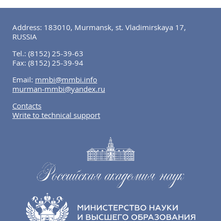
Address: 183010, Murmansk, st. Vladimirskaya 17,
RUSSIA
Tel.:
(8152) 25-39-63
Fax:
(8152) 25-39-94
Email:
mmbi@mmbi.info
murman-mmbi@yandex.ru
Contacts
Write to technical support