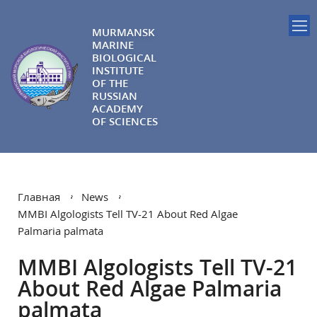
MURMANSK
MARINE
BIOLOGICAL
INSTITUTE
OF THE
RUSSIAN
ACADEMY
OF SCIENCES
Главная
News
MMBI Algologists Tell TV-21 About Red Algae
Palmaria palmata
MMBI Algologists Tell TV-21
About Red Algae Palmaria
palmata