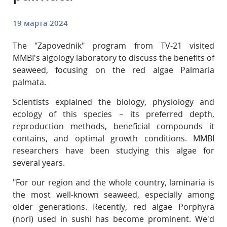
19 марта 2024
The "Zapovednik" program from TV-21 visited
MMBI's algology laboratory to discuss the benefits of
seaweed, focusing on the red algae Palmaria
palmata.
Scientists explained the biology, physiology and
ecology of this species – its preferred depth,
reproduction methods, beneficial compounds it
contains, and optimal growth conditions. MMBI
researchers have been studying this algae for
several years.
"For our region and the whole country, laminaria is
the most well-known seaweed, especially among
older generations. Recently, red algae Porphyra
(nori) used in sushi has become prominent. We'd