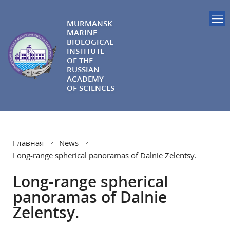
MURMANSK
MARINE
BIOLOGICAL
INSTITUTE
OF THE
RUSSIAN
ACADEMY
OF SCIENCES
Главная
News
Long-range spherical panoramas of Dalnie Zelentsy.
Long-range spherical
panoramas of Dalnie
Zelentsy.