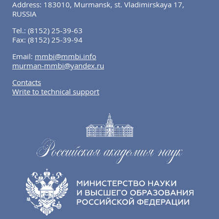
Address: 183010, Murmansk, st. Vladimirskaya 17,
RUSSIA
Tel.:
(8152) 25-39-63
Fax:
(8152) 25-39-94
Email:
mmbi@mmbi.info
murman-mmbi@yandex.ru
Contacts
Write to technical support