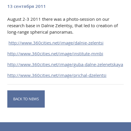
13 сентября 2011
August 2-3 2011 there was a photo-session on our
research base in Dalnie Zelentsy, that led to creation of
long-range spherical panoramas.
http://www.360cities.net/image/dalnie-zelentsi
http://www.360cities.net/image/institute-mmbi
http://www.360cities.net/image/guba-dalne-zelenetskaya
http://www.360cities.net/image/prichal-dzelentsi
BACK TO NEWS