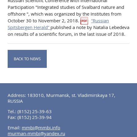
Russian Scientific Conference with International
Participation "Integrated studies of Svalbard nature and
offshore ", which was organized by the Institutes from
October 30 to November 2, 2018.
“Russian
Spitsbergen Herald”
published a note by Natalia Lebedeva
on results of a scientific forum, in the last issue of 2018.
BACK TO NEWS
Address: 183010, Murmansk, st. Vladimirskaya 17,
RUSSIA
Tel.:
(8152) 25-39-63
Fax:
(8152) 25-39-94
Email:
mmbi@mmbi.info
murman-mmbi@yandex.ru