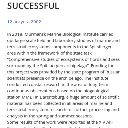
SUCCESSFUL
12 августа 2002
In 2018, Murmansk Marine Biological Institute carried
out large-scale field and laboratory studies of marine and
terrestrial ecosystems components in the Spitsbergen
area within the framework of the state task
“Comprehensive studies of ecosystems of fjords and seas
surrounding the Spitsbergen archipelago”. Funding for
this project was provided by the state program of Russian
scientists presence on the archipelago. The Institute
conducted coastal research in the area of long-term
continuous observations based on the biogeological
station MMBI in Barentsburg. a huge amount of scientific
material has been collected in all areas of marine and
terrestrial ecosystem research for further processing and
analysis in the spring and summer seasons.
Some results of the work were reported at the XIV All-