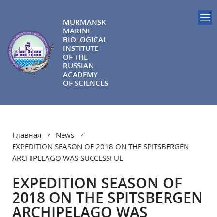
MURMANSK
MARINE
BIOLOGICAL
INSTITUTE
OF THE
RUSSIAN
ACADEMY
OF SCIENCES
Главная
News
EXPEDITION SEASON OF 2018 ON THE SPITSBERGEN
ARCHIPELAGO WAS SUCCESSFUL
EXPEDITION SEASON OF
2018 ON THE SPITSBERGEN
ARCHIPELAGO WAS