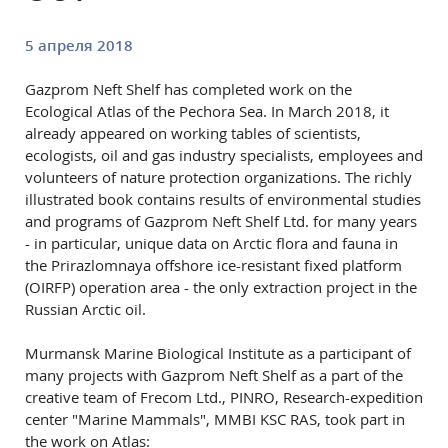
5 апреля 2018
Gazprom Neft Shelf has completed work on the
Ecological Atlas of the Pechora Sea. In March 2018, it
already appeared on working tables of scientists,
ecologists, oil and gas industry specialists, employees and
volunteers of nature protection organizations. The richly
illustrated book contains results of environmental studies
and programs of Gazprom Neft Shelf Ltd. for many years
- in particular, unique data on Arctic flora and fauna in
the Prirazlomnaya offshore ice-resistant fixed platform
(OIRFP) operation area - the only extraction project in the
Russian Arctic oil.
Murmansk Marine Biological Institute as a participant of
many projects with Gazprom Neft Shelf as a part of the
creative team of Frecom Ltd., PINRO, Research-expedition
center "Marine Mammals", MMBI KSC RAS, took part in
the work on Atlas: