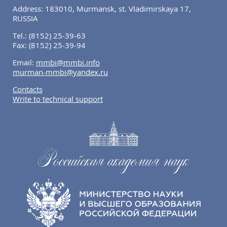
Address: 183010, Murmansk, st. Vladimirskaya 17,
RUSSIA
Tel.:
(8152) 25-39-63
Fax:
(8152) 25-39-94
Email:
mmbi@mmbi.info
murman-mmbi@yandex.ru
Contacts
Write to technical support