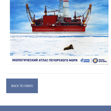
BACK TO NEWS