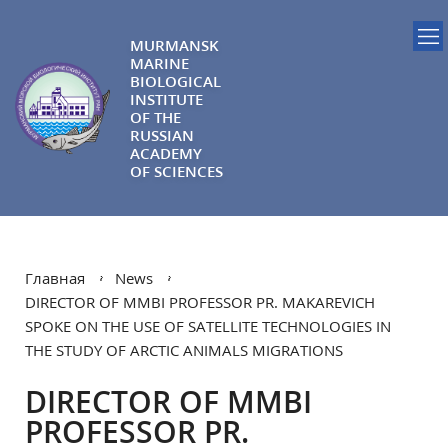
MURMANSK
MARINE
BIOLOGICAL
INSTITUTE
OF THE
RUSSIAN
ACADEMY
OF SCIENCES
Главная
News
DIRECTOR OF MMBI PROFESSOR PR. MAKAREVICH
SPOKE ON THE USE OF SATELLITE TECHNOLOGIES IN
THE STUDY OF ARCTIC ANIMALS MIGRATIONS
DIRECTOR OF MMBI
PROFESSOR PR.