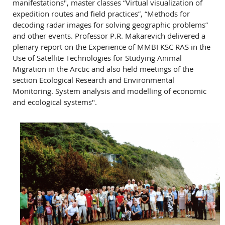
manifestations", master classes “Virtual visualization of
expedition routes and field practices”, “Methods for
decoding radar images for solving geographic problems”
and other events. Professor P.R. Makarevich delivered a
plenary report on the Experience of MMBI KSC RAS in the
Use of Satellite Technologies for Studying Animal
Migration in the Arctic and also held meetings of the
section Ecological Research and Environmental
Monitoring. System analysis and modelling of economic
and ecological systems".