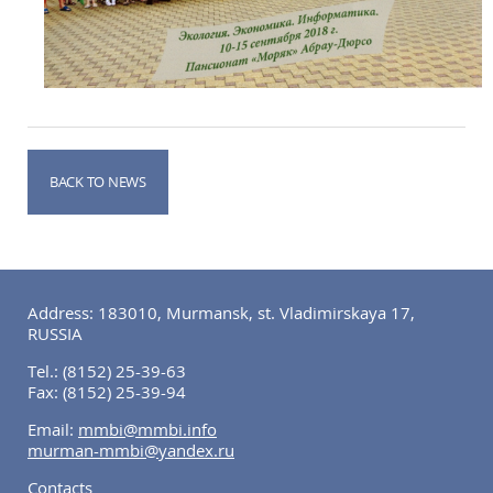
BACK TO NEWS
Address: 183010, Murmansk, st. Vladimirskaya 17,
RUSSIA
Tel.:
(8152) 25-39-63
Fax:
(8152) 25-39-94
Email:
mmbi@mmbi.info
murman-mmbi@yandex.ru
Contacts