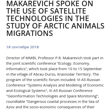
MAKAREVICH SPOKE ON
THE USE OF SATELLITE
TECHNOLOGIES IN THE
STUDY OF ARCTIC ANIMALS
MIGRATIONS
18 сентября 2018
Director of MMBI, Professor P.R. Makarevich took part in
the joint scientific conference “Ecology. Economy.
Informatics”, which took place from 10 to 15 September
in the village of Abrau-Durso, Krasnodar Territory. The
program of the scientific forum included: VI All-Russian
Conference "Systems Analysis and Modeling of Economic
and Ecological Systems", XI All-Russian Conference
"Geoinformation Technologies and Space Monitoring",
roundtable "Dangerous coastal processes in the Sea of
Azov and the socio-economic consequences of their