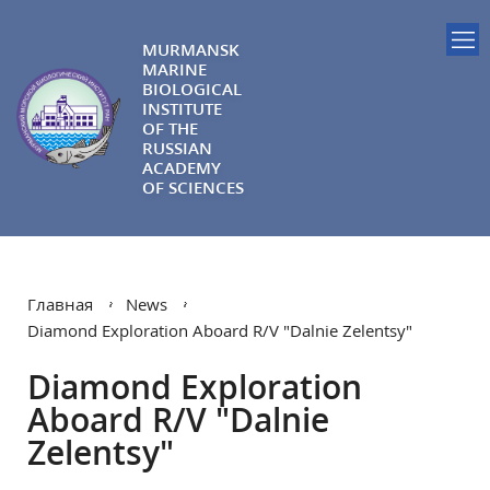
MURMANSK
MARINE
BIOLOGICAL
INSTITUTE
OF THE
RUSSIAN
ACADEMY
OF SCIENCES
Главная
News
Diamond Exploration Aboard R/V "Dalnie Zelentsy"
Diamond Exploration
Aboard R/V "Dalnie
Zelentsy"