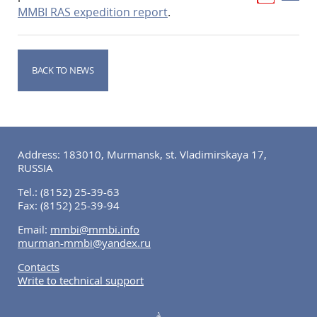
MMBI RAS expedition report
.
BACK TO NEWS
Address: 183010, Murmansk, st. Vladimirskaya 17,
RUSSIA
Tel.:
(8152) 25-39-63
Fax:
(8152) 25-39-94
Email:
mmbi@mmbi.info
murman-mmbi@yandex.ru
Contacts
Write to technical support