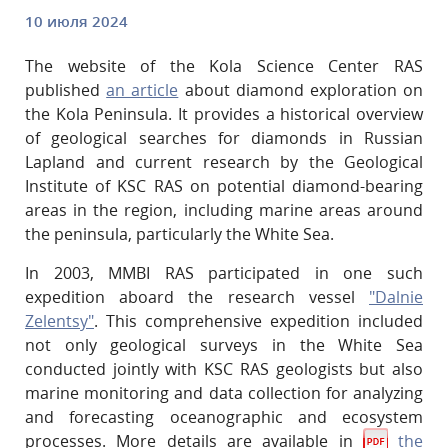
10 июля 2024
The website of the Kola Science Center RAS
published
an article
about diamond exploration on
the Kola Peninsula. It provides a historical overview
of geological searches for diamonds in Russian
Lapland and current research by the Geological
Institute of KSC RAS on potential diamond-bearing
areas in the region, including marine areas around
the peninsula, particularly the White Sea.
In 2003, MMBI RAS participated in one such
expedition aboard the research vessel
"Dalnie
Zelentsy"
. This comprehensive expedition included
not only geological surveys in the White Sea
conducted jointly with KSC RAS geologists but also
marine monitoring and data collection for analyzing
and forecasting oceanographic and ecosystem
processes. More details are available in
the