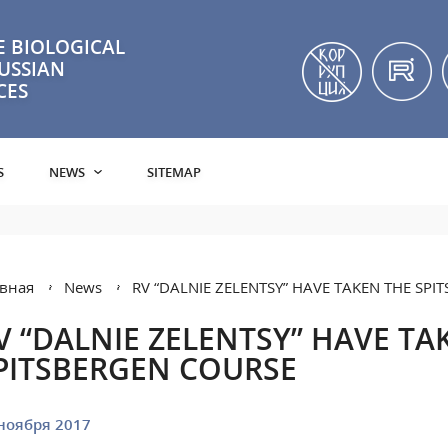
 BIOLOGICAL
RUSSIAN
CES
S
NEWS
SITEMAP
вная
News
RV “DALNIE ZELENTSY” HAVE TAKEN THE SP
V “DALNIE ZELENTSY” HAVE TA
PITSBERGEN COURSE
ноября 2017