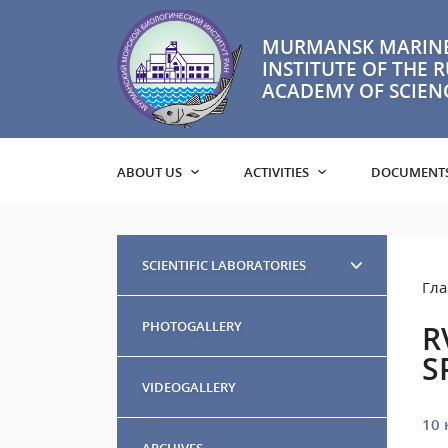
MURMANSK MARINE
INSTITUTE OF THE 
ACADEMY OF SCIEN
ABOUT US
ACTIVITIES
DOCUMENT
SCIENTIFIC LABORATORIES
Гла
PHOTOGALLERY
R
S
VIDEOGALLERY
10 
ARCHIVES