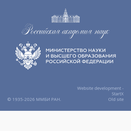
Website development -
StartX
© 1935-2026 ММБИ РАН.
Old site