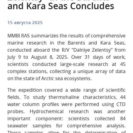
and Kara Seas Concludes
15 августа 2025
MMBI RAS summarizes the results of comprehensive
marine research in the Barents and Kara Seas,
conducted aboard the R/V "Dalniye Zelentsy" from
July 9 to August 8, 2025. Over 31 days of work,
scientists conducted large-scale research at 45
complex stations, collecting a unique array of data
on the state of Arctic sea ecosystems.
The expedition covered a wide range of scientific
fields. To study thermohaline characteristics, 44
water column profiles were performed using CTD
probes. Hydrochemical research was another
important component: scientists collected 84
seawater samples for comprehensive analysis.
These samples allow for the determination of