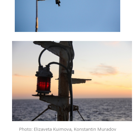
Photo: Elizaveta Kuimova, Konstantin Muradov