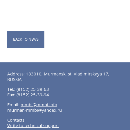
BACK TO NEWS
Address: 183010, Murmansk, st. Vladimirskaya 17,
RUSSIA
Tel.:
(8152) 25-39-63
Fax:
(8152) 25-39-94
Email:
mmbi@mmbi.info
murman-mmbi@yandex.ru
Contacts
Write to technical support