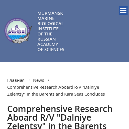
MURMANSK
MARINE
BIOLOGICAL
INSTITUTE
OF THE
RUSSIAN
ACADEMY
OF SCIENCES
Главная
News
Comprehensive Research Aboard R/V "Dalniye
Zelentsy" in the Barents and Kara Seas Concludes
Comprehensive Research
Aboard R/V "Dalniye
Zelentsy" in the Barents