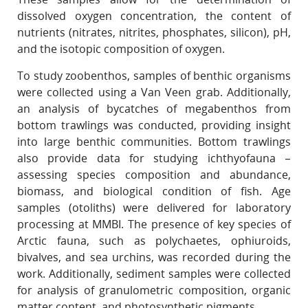
dissolved oxygen concentration, the content of
nutrients (nitrates, nitrites, phosphates, silicon), pH,
and the isotopic composition of oxygen.
To study zoobenthos, samples of benthic organisms
were collected using a Van Veen grab. Additionally,
an analysis of bycatches of megabenthos from
bottom trawlings was conducted, providing insight
into large benthic communities. Bottom trawlings
also provide data for studying ichthyofauna –
assessing species composition and abundance,
biomass, and biological condition of fish. Age
samples (otoliths) were delivered for laboratory
processing at MMBI. The presence of key species of
Arctic fauna, such as polychaetes, ophiuroids,
bivalves, and sea urchins, was recorded during the
work. Additionally, sediment samples were collected
for analysis of granulometric composition, organic
matter content, and photosynthetic pigments.