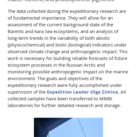
The data collected during the expeditionary research are
of fundamental importance. They will allow for an
assessment of the current background state of the
Barents and Kara Sea ecosystems, and an analysis of
long-term trends in the variability of both abiotic
(physicochemical) and biotic (biological) indicators under
observed climate change and anthropogenic impact. This
work is necessary for building reliable forecasts of future
ecosystem processes in the Russian Arctic and
monitoring possible anthropogenic impact on the marine
environment. The goals and objectives of the
expeditionary research were fully accomplished under
supervision of the
Expedition Leader Olga Zimina
. All
collected samples have been transferred to MMBI
laboratories for further detailed research and storage.